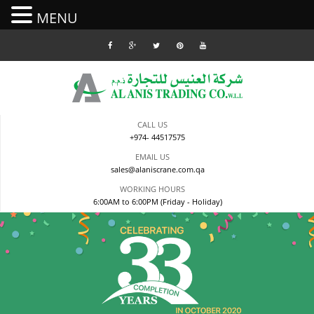
MENU
Skip
to
content
CALL US
+974- 44517575
EMAIL US
sales@alaniscrane.com.qa
WORKING HOURS
6:00AM to 6:00PM (Friday - Holiday)