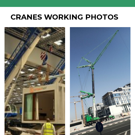
CRANES WORKING PHOTOS