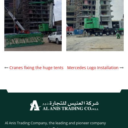
POST
Cranes fixing the huge tents
Mercedes Logo Installation
NAVIGATION
Al Anis Trading Company, the leading and pioneer company