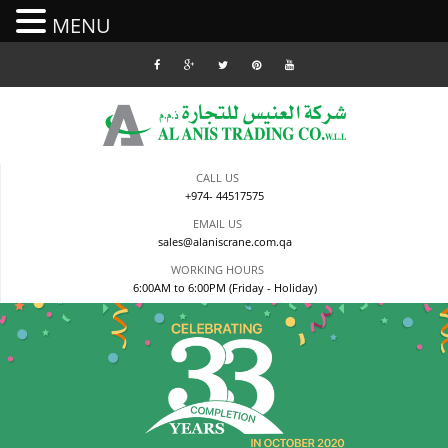
MENU
Skip
to
content
CALL US
+974- 44517575
EMAIL US
sales@alaniscrane.com.qa
WORKING HOURS
6:00AM to 6:00PM (Friday - Holiday)