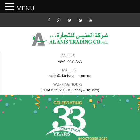
MENU
Skip
to
content
CALL US
+974- 44517575
EMAIL US
sales@alaniscrane.com.qa
WORKING HOURS
6:00AM to 6:00PM (Friday - Holiday)