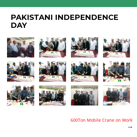
PAKISTANI INDEPENDENCE
DAY
POST
600Ton Mobile Crane on Work