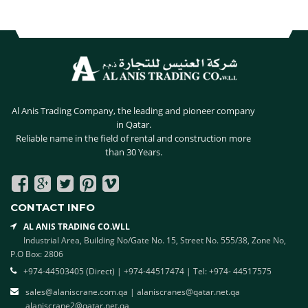
NAVIGATION
Al Anis Trading Company, the leading and pioneer company
in Qatar.
Reliable name in the field of rental and construction more
than 30 Years.
Facebook
Google
twitter
pinterest
vimeo
Plus
CONTACT INFO
AL ANIS TRADING CO.WLL
Industrial Area, Building No/Gate No. 15, Street No. 555/38, Zone No,
P.O Box: 2806
+974-44503405 (Direct) | +974-44517474 | Tel: +974- 44517575
sales@alaniscrane.com.qa
|
alaniscranes@qatar.net.qa
alaniscrane2@qatar.net.qa