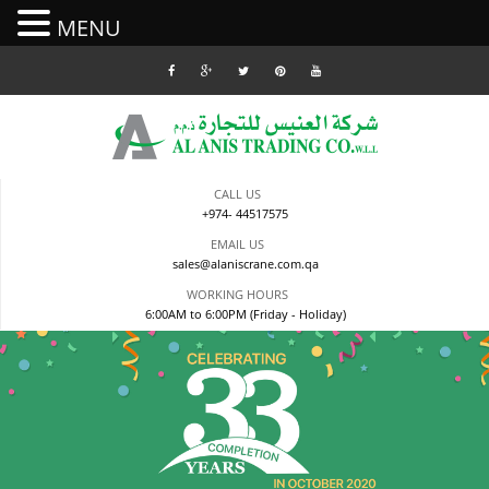
MENU
Skip
to
content
CALL US
+974- 44517575
EMAIL US
sales@alaniscrane.com.qa
WORKING HOURS
6:00AM to 6:00PM (Friday - Holiday)