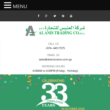
MENU
Skip
to
content
CALL US
+974- 44517575
EMAIL US
sales@alaniscrane.com.qa
WORKING HOURS
6:00AM to 6:00PM (Friday - Holiday)