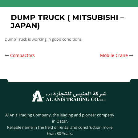
DUMP TRUCK ( MITSUBISHI –
JAPAN)
Dump Truck is working in good conditions
POST
Compactors
Mobile Crane
NAVIGATION
Al Anis Trading Company, the leading and pioneer company
in Qatar.
Reliable name in the field of rental and construction more
than 30 Years.