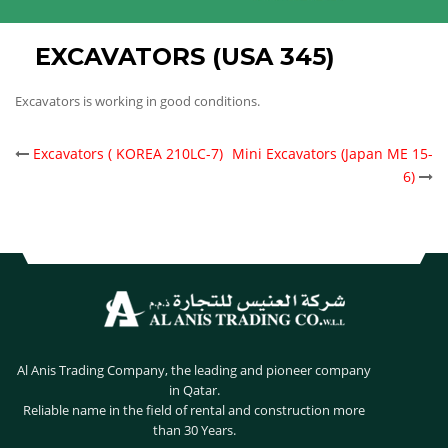
EXCAVATORS (USA 345)
Excavators is working in good conditions.
POST
Excavators ( KOREA 210LC-7)
Mini Excavators (Japan ME 15-
6)
NAVIGATION
Al Anis Trading Company, the leading and pioneer company
in Qatar.
Reliable name in the field of rental and construction more
than 30 Years.