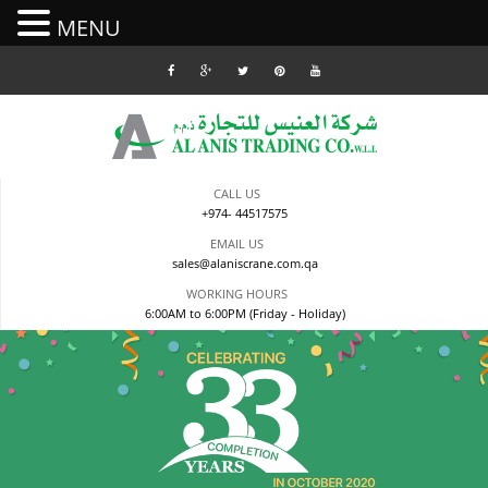
MENU
Skip
to
content
CALL US
+974- 44517575
EMAIL US
sales@alaniscrane.com.qa
WORKING HOURS
6:00AM to 6:00PM (Friday - Holiday)