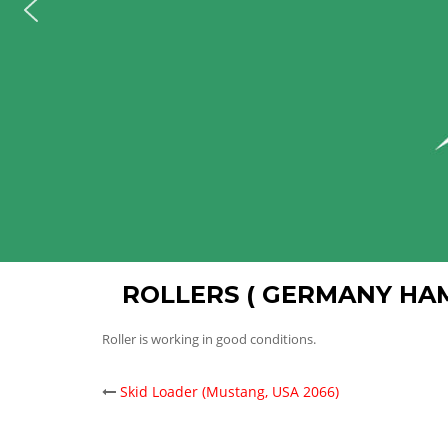
ROLLERS ( GERMANY HA
Roller is working in good conditions.
POST
Skid Loader (Mustang, USA 2066)