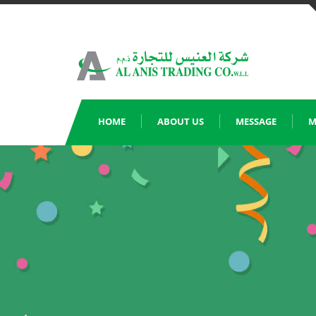
Skip
to
content
HOME
ABOUT US
MESSAGE
M