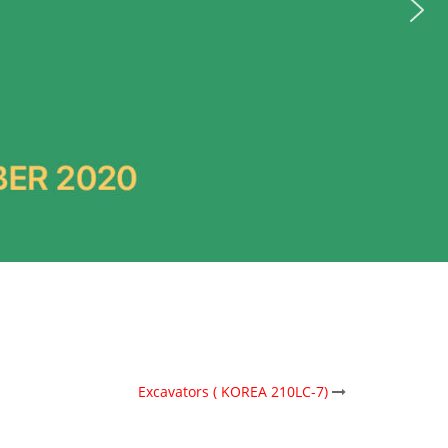
Excavators ( KOREA 210LC-7)