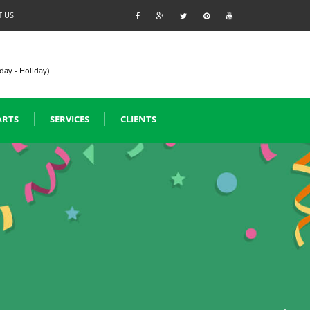
 US
day - Holiday)
ARTS
SERVICES
CLIENTS