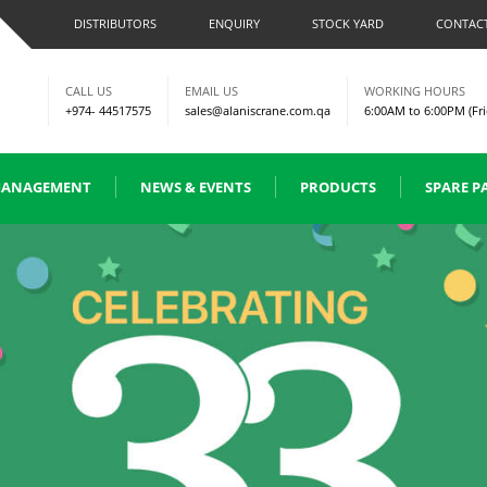
DISTRIBUTORS
ENQUIRY
STOCK YARD
CONTACT
CALL US
EMAIL US
WORKING HOURS
+974- 44517575
sales@alaniscrane.com.qa
6:00AM to 6:00PM (Fri
ANAGEMENT
NEWS & EVENTS
PRODUCTS
SPARE P