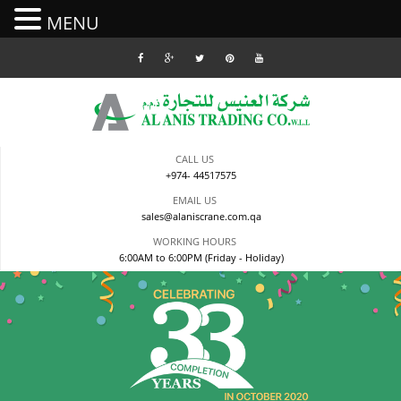
MENU
Skip
to
content
CALL US
+974- 44517575
EMAIL US
sales@alaniscrane.com.qa
WORKING HOURS
6:00AM to 6:00PM (Friday - Holiday)