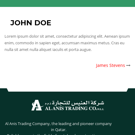
JOHN DOE
Lorem ipsum dolor sit amet, consectetur adipiscing elit. Aenean ipsum
enim, commodo in sapien eget, accumsan maximus metus. Cras eu
nulla sit amet nulla aliquet iaculis et porta augue.
POST
James Stevens
NAVIGATION
Al Anis Trading Company, the leading and pioneer company
in Qatar.