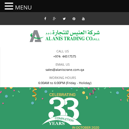
MENU
Skip
to
content
CALL US
+974- 44517575
EMAIL US
sales@alaniscrane.com.qa
WORKING HOURS
6:00AM to 6:00PM (Friday - Holiday)